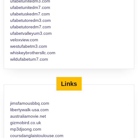
ufabetunitedm3.com
ufabetunitedm7.com
ufabetuskedm7.com
ufabetutoredm3.com
ufabetutoredm7.com
ufabetvalleyum3.com
veloxview.com
westufabetm3.com
whiskeybrothersllc.com
wildufabetum7.com
Links
jimsfamousbbq.com
libertywalk-usa.com
australiamovie.net
gizmobird.co.uk
mp3djsong.com
coursdanglaistoulouse.com