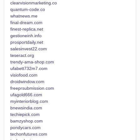
clearvisionmarketing.co
quantum-code.co
whatnews.me
final-dream.com
finest-replica.net
gestioneinh.info
prosportdaily.net
salesinvest22.com
teseract.org
trendy-ama-shop.com
ufabett732m7.com
visiofood.com
droidwindow.com
freeprsubmission.com
ufagold666.com
myinteriorblog.com
bnewsindia.com
techiepick.com
bamzyshop.com
pondycars.com
techonfutures.com