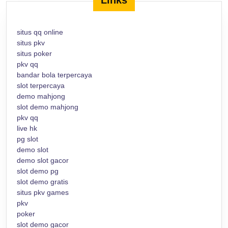
situs qq online
situs pkv
situs poker
pkv qq
bandar bola terpercaya
slot terpercaya
demo mahjong
slot demo mahjong
pkv qq
live hk
pg slot
demo slot
demo slot gacor
slot demo pg
slot demo gratis
situs pkv games
pkv
poker
slot demo gacor