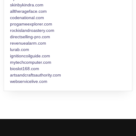
skinbykindra.com
alltherageface.com
codenational.com
progameexplorer.com
rockislandroastery.com
directselling-pro.com
revenuealarm.com
lurab.com
ignitioncoilguide.com
mytechcomputer.com
bioslot168.com
artsandcraftsauthority.com
webservicelive.com