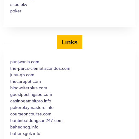
situs pkv
poker
Links
punjwanis.com
the-parcs-clematiscondos.com
jusu-gb.com
thecarepet.com
blogwriterplus.com
guestpostingseo.com
casinogambitpro.info
pokerplaymasters.info
courseoncourse.com
bantinbatdongsan247.com
bahednog.info
bahenxgek.info