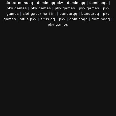
daftar menuqq
|
dominoqq pkv
|
dominoqq
|
dominoqq
|
pkv games
|
pkv games
|
pkv games
|
pkv games
|
pkv
games
|
slot gacor hari ini
|
bandarqq
|
bandarqq
|
pkv
games
|
situs pkv
|
situs qq
|
pkv
|
dominoqq
|
dominoqq
|
pkv games