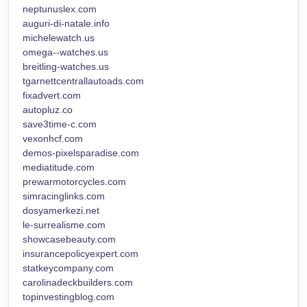
neptunuslex.com
auguri-di-natale.info
michelewatch.us
omega--watches.us
breitling-watches.us
tgarnettcentrallautoads.com
fixadvert.com
autopluz.co
save3time-c.com
vexonhcf.com
demos-pixelsparadise.com
mediatitude.com
prewarmotorcycles.com
simracinglinks.com
dosyamerkezi.net
le-surrealisme.com
showcasebeauty.com
insurancepolicyexpert.com
statkeycompany.com
carolinadeckbuilders.com
topinvestingblog.com