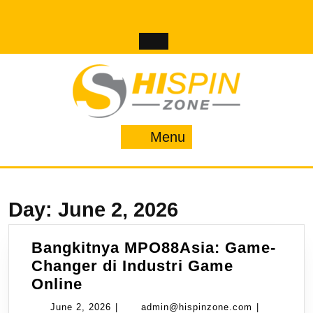
Skip
to
content
Menu
Menu
Day:
June 2, 2026
Bangkitnya MPO88Asia: Game-
Changer di Industri Game
Bangkitnya
Online
MPO88Asia:
June
admin@hisp
June 2, 2026
|
admin@hispinzone.com
|