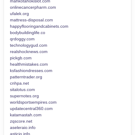
mahkotahokislot.com
onlinecancerpharm.com
ufalek.org
mattress-disposal.com
happyflooringandcabinets.com
bodybuildinglife.co
qrdoggy.com
technologygud.com
realshocknews.com
pickgb.com
healthmistakes.com
ksfashiondresses.com
patterntrader.org
cnhpa.net
sitalotus.com
supernotes.org
worldsportsempires.com
updatecentral360.com
katamastah.com
zqscore.net
aseleraio.info
asticio.info