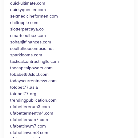
quickultimate.com
quirkyquester.com
sexmedicineformen.com
shiftripple.com
slotterpercaya.co
smartcoolbox.com
sohanjitfinances.com
soulfulhousemusic.net
sparklooms.com
tacticalcontractingllc.com
thecapitalpowers.com
tobabet88slot3.com
todayscurrentnews.com
totobet77.asia
totobet77.org
trendingpublication.com
ufabettererum3.com
ufabettermentm4.com
ufabettersum7.com
ufabettinwm7.com
ufabettinwum3.com