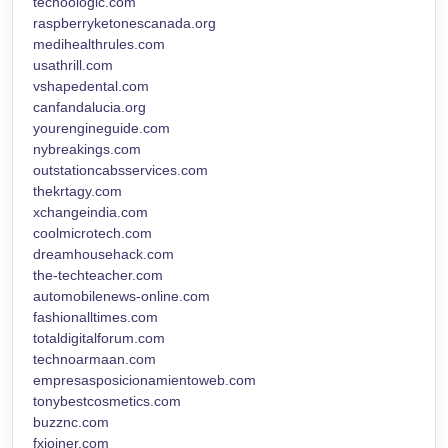
techoologic.com
raspberryketonescanada.org
medihealthrules.com
usathrill.com
vshapedental.com
canfandalucia.org
yourengineguide.com
nybreakings.com
outstationcabsservices.com
thekrtagy.com
xchangeindia.com
coolmicrotech.com
dreamhousehack.com
the-techteacher.com
automobilenews-online.com
fashionalltimes.com
totaldigitalforum.com
technoarmaan.com
empresasposicionamientoweb.com
tonybestcosmetics.com
buzznc.com
fxjoiner.com