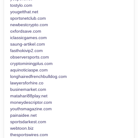
tostylo.com
yougetthat.net
sportsnetclub.com
newbestcrypto.com
oxfordsave.com
iclassicgames.com
saung-artikel.com
fasthokivip2.com
observersports.com
cryptominingplus.com
aquinoticiaspe.com
longhairedfrenchbulldog.com
lawyersforhire.co
businemarket.com
matahari88play.net
moneydescriptor.com
youthsmagazine.com
painaidee.net
sportsdarkest.com
webtoon.biz
thesportswires.com