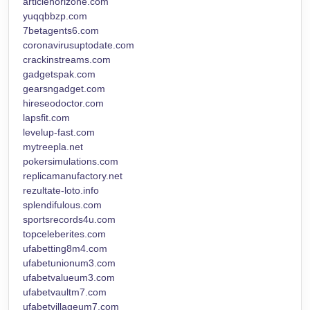
articlehorizone.com
yuqqbbzp.com
7betagents6.com
coronavirusuptodate.com
crackinstreams.com
gadgetspak.com
gearsngadget.com
hireseodoctor.com
lapsfit.com
levelup-fast.com
mytreepla.net
pokersimulations.com
replicamanufactory.net
rezultate-loto.info
splendifulous.com
sportsrecords4u.com
topceleberites.com
ufabetting8m4.com
ufabetunionum3.com
ufabetvalueum3.com
ufabetvaultm7.com
ufabetvillageum7.com