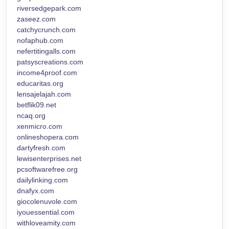
riversedgepark.com
zaseez.com
catchycrunch.com
nofaphub.com
nefertitingalls.com
patsyscreations.com
income4proof.com
educaritas.org
lensajelajah.com
betflik09.net
ncaq.org
xenmicro.com
onlineshopera.com
dartyfresh.com
lewisenterprises.net
pcsoftwarefree.org
dailylinking.com
dnafyx.com
giocolenuvole.com
iyouessential.com
withloveamity.com