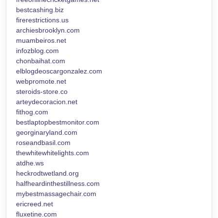
bestcashing.biz
firerestrictions.us
archiesbrooklyn.com
muambeiros.net
infozblog.com
chonbaihat.com
elblogdeoscargonzalez.com
webpromote.net
steroids-store.co
arteydecoracion.net
fithog.com
bestlaptopbestmonitor.com
georginaryland.com
roseandbasil.com
thewhitewhitelights.com
atdhe.ws
heckrodtwetland.org
halfheardinthestillness.com
mybestmassagechair.com
ericreed.net
fluxetine.com