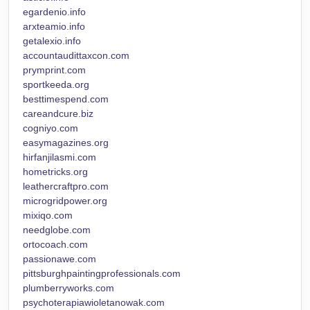
egardenio.info
arxteamio.info
getalexio.info
accountaudittaxcon.com
prymprint.com
sportkeeda.org
besttimespend.com
careandcure.biz
cogniyo.com
easymagazines.org
hirfanjilasmi.com
hometricks.org
leathercraftpro.com
microgridpower.org
mixiqo.com
needglobe.com
ortocoach.com
passionawe.com
pittsburghpaintingprofessionals.com
plumberryworks.com
psychoterapiawioletanowak.com