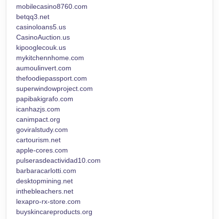
mobilecasino8760.com
betqq3.net
casinoloans5.us
CasinoAuction.us
kipooglecouk.us
mykitchennhome.com
aumoulinvert.com
thefoodiepassport.com
superwindowproject.com
papibakigrafo.com
icanhazjs.com
canimpact.org
goviralstudy.com
cartourism.net
apple-cores.com
pulserasdeactividad10.com
barbaracarlotti.com
desktopmining.net
inthebleachers.net
lexapro-rx-store.com
buyskincareproducts.org