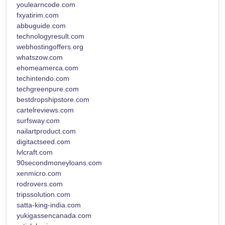
youlearncode.com
fxyatirim.com
abbuguide.com
technologyresult.com
webhostingoffers.org
whatszow.com
ehomeamerca.com
techintendo.com
techgreenpure.com
bestdropshipstore.com
cartelreviews.com
surfsway.com
nailartproduct.com
digitactseed.com
lvlcraft.com
90secondmoneyloans.com
xenmicro.com
rodrovers.com
tripssolution.com
satta-king-india.com
yukigassencanada.com