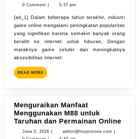
Game-
2,
0 Comment
|
5:37 pm
Changer
2026
[ad_1] Dalam beberapa tahun terakhir, industri
di
game online mengalami peningkatan popularitas
Industri
yang signifikan karena semakin banyak orang
Game
beralih ke internet untuk hiburan. Dengan
Online
maraknya game seluler dan meningkatnya
aksesibilitas internet
READ
READ MORE
MORE
Menguraikan Manfaat
Menggunakan M88 untuk
Meng
Taruhan dan Permainan Online
Manf
June
admin@hisp
June 2, 2026
|
admin@hispinzone.com
|
Meng
2,
0 Comment
|
4:37 am