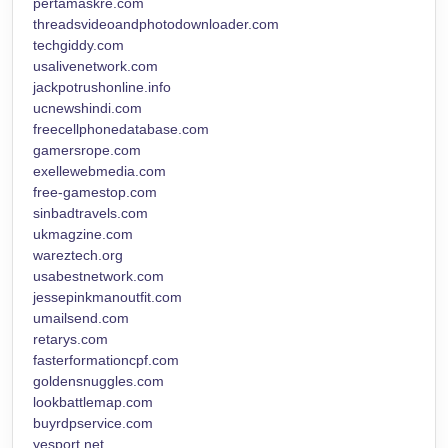
pertamaskre.com
threadsvideoandphotodownloader.com
techgiddy.com
usalivenetwork.com
jackpotrushonline.info
ucnewshindi.com
freecellphonedatabase.com
gamersrope.com
exellewebmedia.com
free-gamestop.com
sinbadtravels.com
ukmagzine.com
wareztech.org
usabestnetwork.com
jessepinkmanoutfit.com
umailsend.com
retarys.com
fasterformationcpf.com
goldensnuggles.com
lookbattlemap.com
buyrdpservice.com
yesport.net