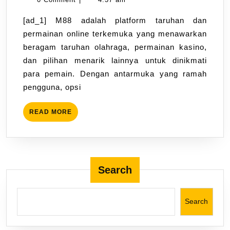
M88
2026
[ad_1] M88 adalah platform taruhan dan
untu
permainan online terkemuka yang menawarkan
Taru
beragam taruhan olahraga, permainan kasino,
dan
dan pilihan menarik lainnya untuk dinikmati
Perm
para pemain. Dengan antarmuka yang ramah
Onli
pengguna, opsi
READ
READ MORE
MORE
Search
Search