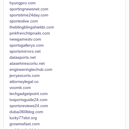
hyungpro.com
sportingnewsnet.com
sportstime24day.com
sporteslive.com
theblingblingshields.com
pinkfrenchtipnails.com
newgamestv.com
sportsgallerys.com
sportsmirrors.net
datasports.net
atasehirescortu.net
engineeringtechub.com
jerryescorts.com
attorneylegal.co
voomb.com
techgadgetpoint.com
tvsportsguide24.com
sportsreviews24.com
dubai360blog.com
lucky77slot.org
growmefast.com