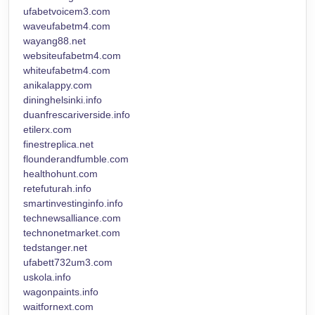
ufabetvoicem3.com
waveufabetm4.com
wayang88.net
websiteufabetm4.com
whiteufabetm4.com
anikalappy.com
dininghelsinki.info
duanfrescariverside.info
etilerx.com
finestreplica.net
flounderandfumble.com
healthohunt.com
retefuturah.info
smartinvestinginfo.info
technewsalliance.com
technonetmarket.com
tedstanger.net
ufabett732um3.com
uskola.info
wagonpaints.info
waitfornext.com