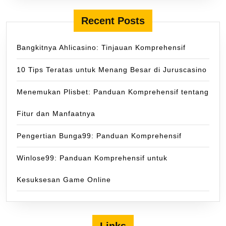
Recent Posts
Bangkitnya Ahlicasino: Tinjauan Komprehensif
10 Tips Teratas untuk Menang Besar di Juruscasino
Menemukan Plisbet: Panduan Komprehensif tentang
Fitur dan Manfaatnya
Pengertian Bunga99: Panduan Komprehensif
Winlose99: Panduan Komprehensif untuk
Kesuksesan Game Online
Links