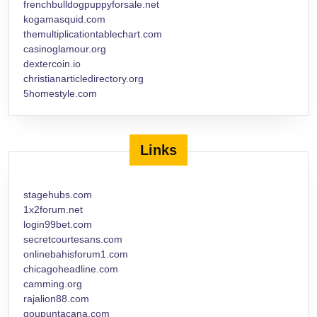
frenchbulldogpuppyforsale.net
kogamasquid.com
themultiplicationtablechart.com
casinoglamour.org
dextercoin.io
christianarticledirectory.org
5homestyle.com
Links
stagehubs.com
1x2forum.net
login99bet.com
secretcourtesans.com
onlinebahisforum1.com
chicagoheadline.com
camming.org
rajalion88.com
goupuntacana.com