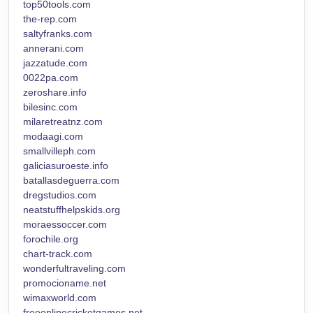
top50tools.com
the-rep.com
saltyfranks.com
annerani.com
jazzatude.com
0022pa.com
zeroshare.info
bilesinc.com
milaretreatnz.com
modaagi.com
smallvilleph.com
galiciasuroeste.info
batallasdeguerra.com
dregstudios.com
neatstuffhelpskids.org
moraessoccer.com
forochile.org
chart-track.com
wonderfultraveling.com
promocioname.net
wimaxworld.com
freeonlinecricketgames.net